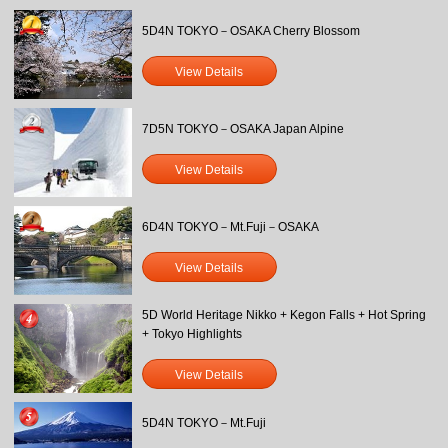
5D4N TOKYO－OSAKA Cherry Blossom
View Details
7D5N TOKYO－OSAKA Japan Alpine
View Details
6D4N TOKYO－Mt.Fuji－OSAKA
View Details
5D World Heritage Nikko + Kegon Falls + Hot Spring
+ Tokyo Highlights
View Details
5D4N TOKYO－Mt.Fuji