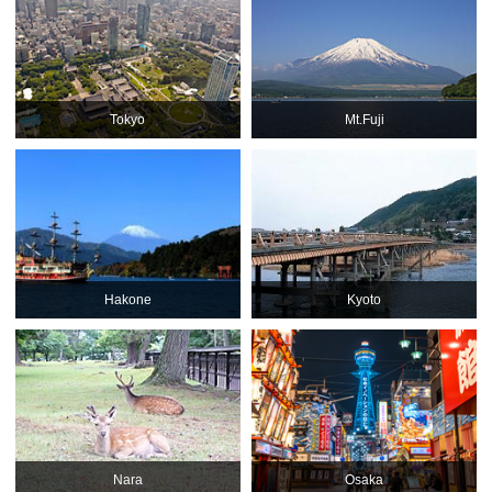
Tokyo
Mt.Fuji
Hakone
Kyoto
Nara
Osaka