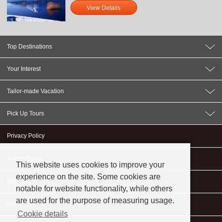
View Details
Top Destinations
Your Interest
Tailor-made Vacation
Pick Up Tours
Privacy Policy
Terms of Use
This website uses cookies to improve your
experience on the site. Some cookies are
Site Map
notable for website functionality, while others
are used for the purpose of measuring usage.
About Us
Cookie details