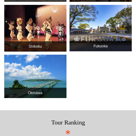
Fukuoka
Shikoku
Okinawa
Tour Ranking