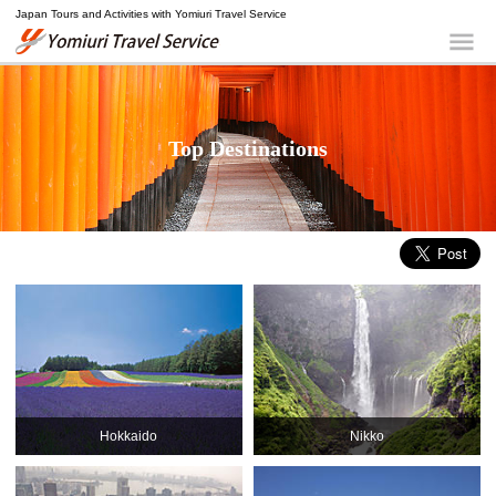
Japan Tours and Activities with Yomiuri Travel Service
Yomiuri Travel Service
Me
Top Destinations
Hokkaido
Nikko