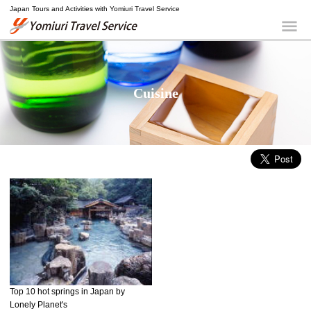
Japan Tours and Activities with Yomiuri Travel Service
Yomiuri Travel Service
Me
Cuisine
Top 10 hot springs in Japan by
Lonely Planet's