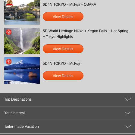
6D4N TOKYO－Mt.Fuji－OSAKA
View Details
5D World Heritage Nikko + Kegon Falls + Hot Spring
+ Tokyo Highlights
View Details
5D4N TOKYO－Mt.Fuji
View Details
Top Destinations
Your Interest
Tailor-made Vacation