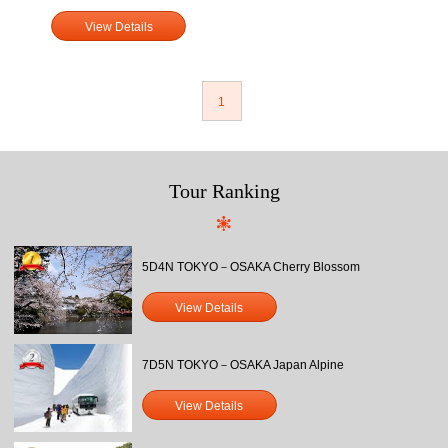
View Details
1
Tour Ranking
5D4N TOKYO－OSAKA Cherry Blossom
View Details
7D5N TOKYO－OSAKA Japan Alpine
View Details