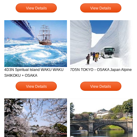
View Details
View Details
4D3N Spiritual Island WAKU WAKU
7D5N TOKYO－OSAKA Japan Alpine
SHIKOKU + OSAKA
View Details
View Details