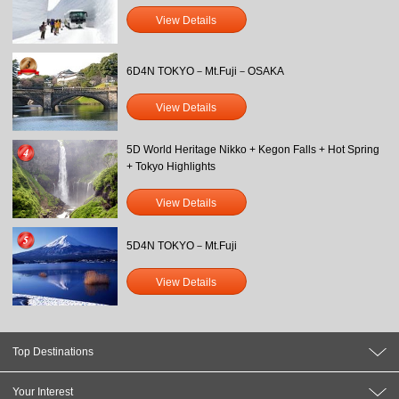
View Details
6D4N TOKYO－Mt.Fuji－OSAKA
View Details
5D World Heritage Nikko + Kegon Falls + Hot Spring
+ Tokyo Highlights
View Details
5D4N TOKYO－Mt.Fuji
View Details
Top Destinations
Your Interest