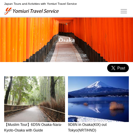
Japan Tours and Activities with Yomiuri Travel Service
Yomiuri Travel Service
Me
Osaka
9D8N in Osaka(KIX) out
【Muslim Tour】6D5N Osaka-Nara-
Tokyo(NRT/HND)
Kyoto-Osaka with Guide