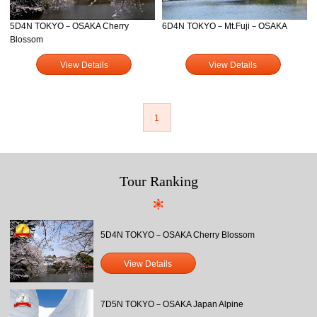
5D4N TOKYO－OSAKA Cherry
6D4N TOKYO－Mt.Fuji－OSAKA
Blossom
View Details
View Details
1
Tour Ranking
5D4N TOKYO－OSAKA Cherry Blossom
View Details
7D5N TOKYO－OSAKA Japan Alpine