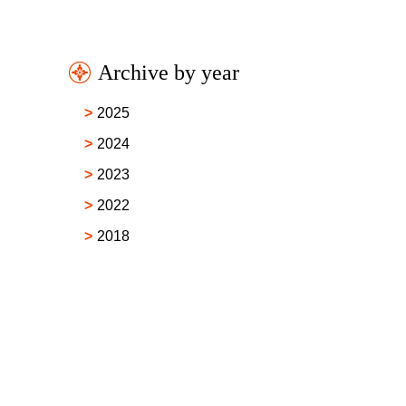
Archive by year
2025
2024
2023
2022
2018