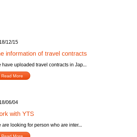
18/12/15
e information of travel contracts
 have uploaded travel contracts in Jap...
Read More
18/06/04
rk with YTS
are looking for person who are inter...
Read More