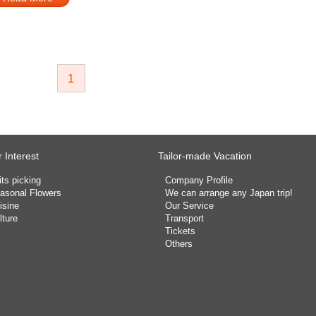
1
 Interest
Tailor-made Vacation
its picking
Company Profile
asonal Flowers
We can arrange any Japan trip!
isine
Our Service
lture
Transport
Tickets
Others