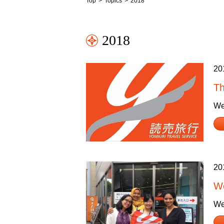
Top
Topics
2018
2018
20
Th
We
20
Wo
We 