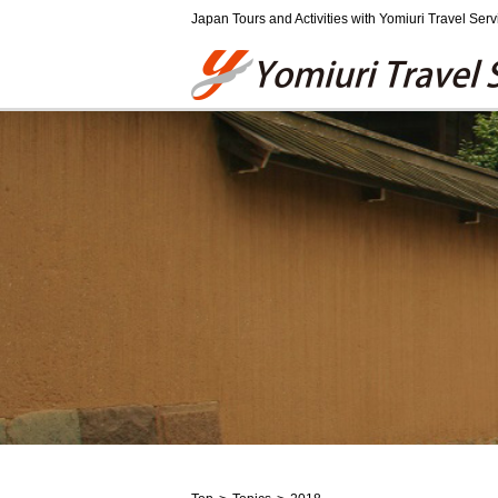
Japan Tours and Activities with Yomiuri Travel Serv