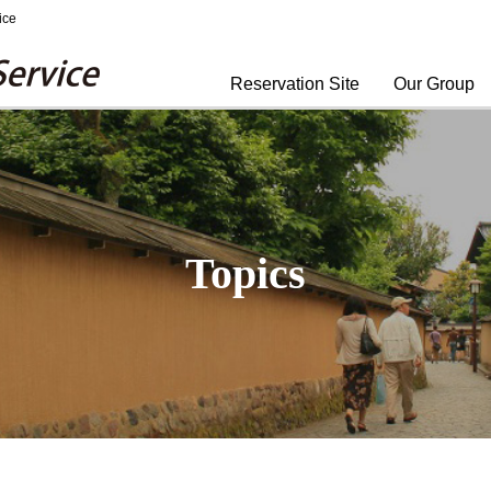
ice
Yomiuri Travel Service
Reservation Site
Our Group
Topics