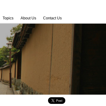
Topics
About Us
Contact Us