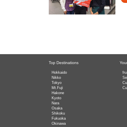
Top Destinations
Your
Hokkaido
fru
Nikko
Se
Tokyo
Cu
Mt.Fuji
Cu
Hakone
Kyoto
Nara
Osaka
Shikoku
Fukuoka
Okinawa