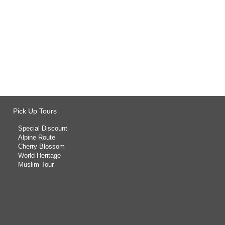
Pick Up Tours
Special Discount
Alpine Route
Cherry Blossom
World Heritage
Muslim Tour