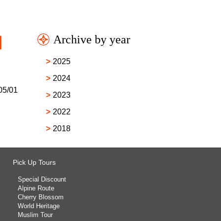
Archive by year
l】
2025
2024
05/01
2023
2022
2018
Pick Up Tours
Special Discount
Alpine Route
Cherry Blossom
World Heritage
Muslim Tour