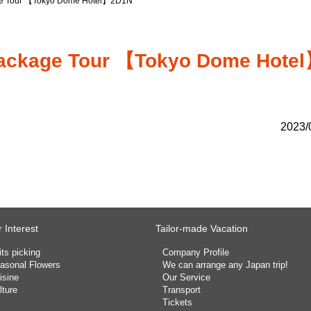
kage Tour 【Tokyo Dome Hotel】2D1N
l Package Tour 【Tokyo Dome Hote
2023/
 Interest
Tailor-made Vacation
its picking
Company Profile
asonal Flowers
We can arrange any Japan trip!
isine
Our Service
lture
Transport
Tickets