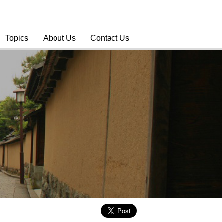
Topics
About Us
Contact Us