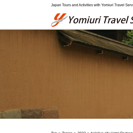
Japan Tours and Activities with Yomiuri Travel Serv