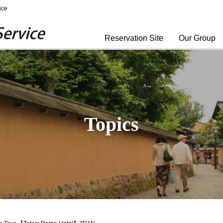
ice
Yomiuri Travel Service
Reservation Site
Our Group
Topics