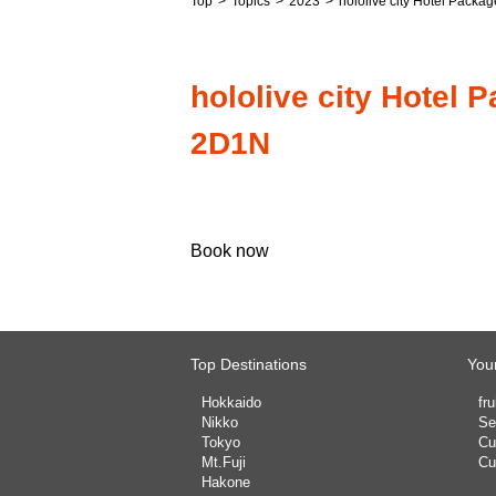
Top
Topics
2023
hololive city Hotel Pac
hololive city Hote
2D1N
Book now
Top Destinations
Your
Hokkaido
fru
Nikko
Se
Tokyo
Cu
Mt.Fuji
Cu
Hakone