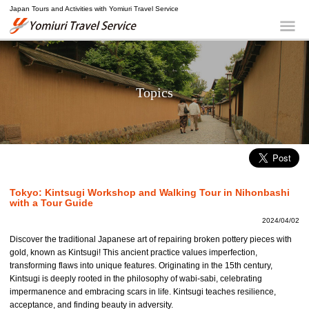
Japan Tours and Activities with Yomiuri Travel Service
Yomiuri Travel Service
Me
Topics
Tokyo: Kintsugi Workshop and Walking Tour in Nihonbashi
with a Tour Guide
2024/04/02
Discover the traditional Japanese art of repairing broken pottery pieces with
gold, known as Kintsugi! This ancient practice values imperfection,
transforming flaws into unique features. Originating in the 15th century,
Kintsugi is deeply rooted in the philosophy of wabi-sabi, celebrating
impermanence and embracing scars in life. Kintsugi teaches resilience,
acceptance, and finding beauty in adversity.