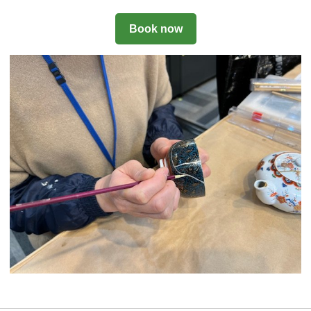
Book now