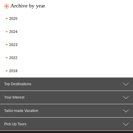
Archive by year
2025
2024
2023
2022
2018
Top Destinations
Your Interest
Tailor-made Vacation
Pick Up Tours