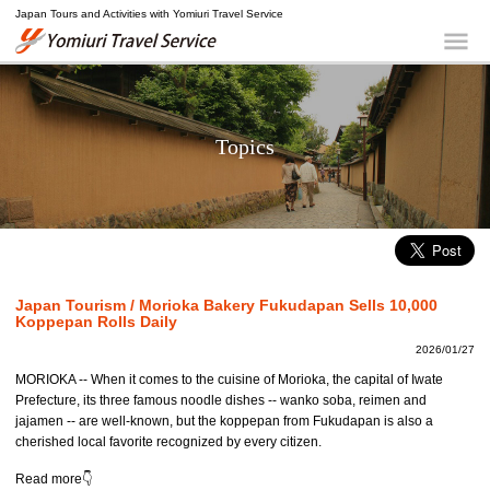
Japan Tours and Activities with Yomiuri Travel Service
Yomiuri Travel Service
Me
Topics
Japan Tourism / Morioka Bakery Fukudapan Sells 10,000
Koppepan Rolls Daily
2026/01/27
MORIOKA -- When it comes to the cuisine of Morioka, the capital of Iwate
Prefecture, its three famous noodle dishes -- wanko soba, reimen and
jajamen -- are well-known, but the koppepan from Fukudapan is also a
cherished local favorite recognized by every citizen.
Read more👇