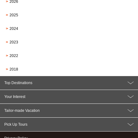
2026
2025
2024
2023
2022
2018
Top Destinations
Your Interest
Tailor-made Vacation
Pick Up Tours