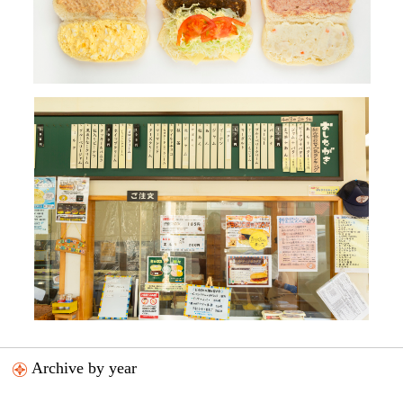
Archive by year