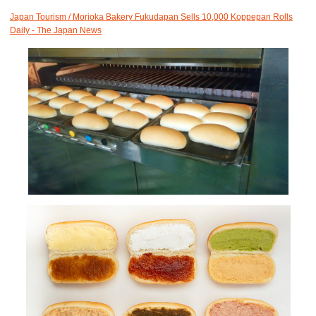
Japan Tourism / Morioka Bakery Fukudapan Sells 10,000 Koppepan Rolls
Daily - The Japan News